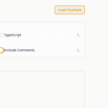
Load Example
TypeScript
Include Comments