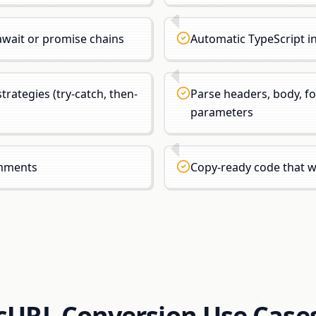
wait or promise chains
Automatic TypeScript i
trategies (try-catch, then-
Parse headers, body, f
parameters
omments
Copy-ready code that 
cURL Conversion Use Case