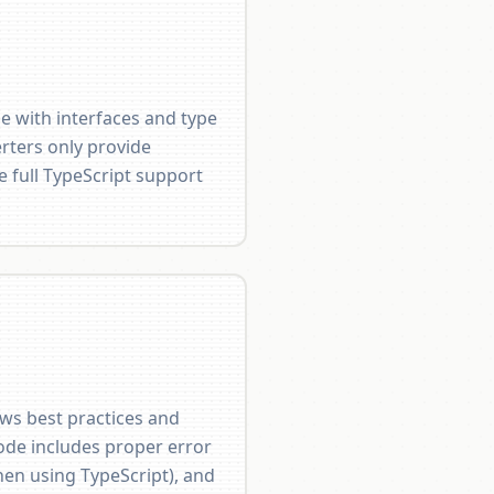
e with interfaces and type
rters only provide
e full TypeScript support
ows best practices and
ode includes proper error
hen using TypeScript), and