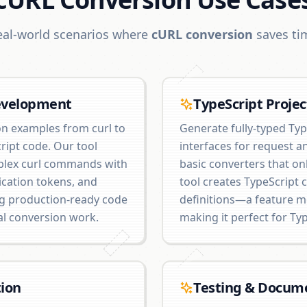
eal-world scenarios where
cURL conversion
saves ti
evelopment
TypeScript Projec
n examples from curl to
Generate fully-typed Typ
ript code. Our tool
interfaces for request a
plex curl commands with
basic converters that onl
ication tokens, and
tool creates TypeScript 
ng production-ready code
definitions—a feature m
al conversion work.
making it perfect for Typ
ion
Testing & Docum