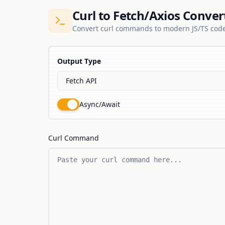
Curl to Fetch/Axios Conver
Convert curl commands to modern JS/TS cod
Output Type
Async/Await
Curl Command