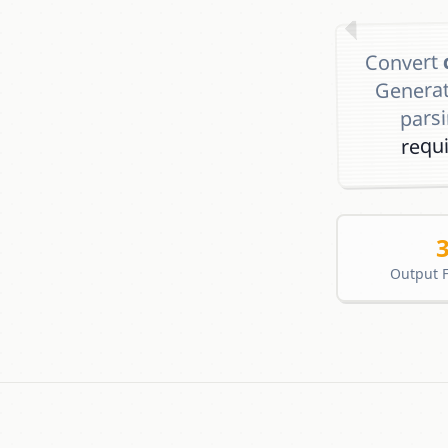
Convert
Genera
pars
requ
Output 