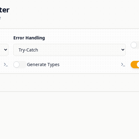
ter
e
Error Handling
Generate Types