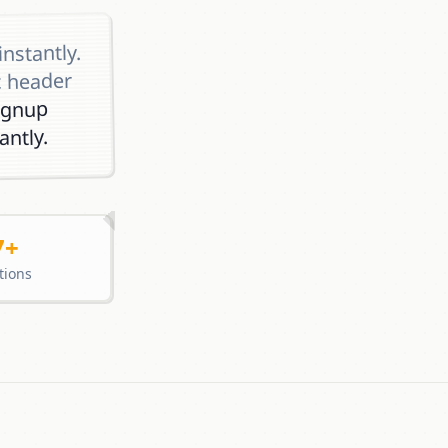
instantly.
c header
ignup
ntly.
7+
tions