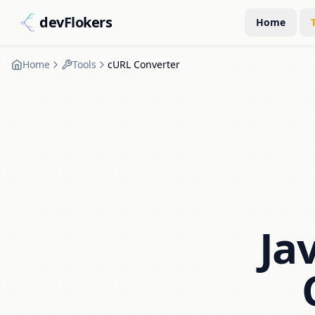
dev
Flo
kers
Home
Home
Tools
cURL Converter
Ja