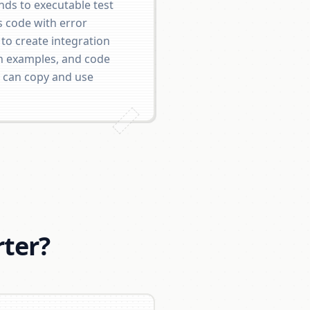
ds to executable test
s code with error
 to create integration
n examples, and code
 can copy and use
ter?