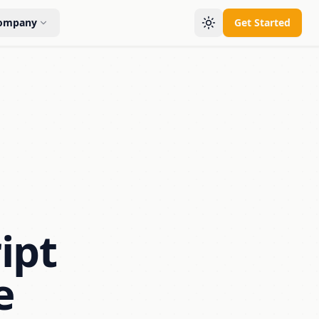
ompany
Get Started
ipt
e