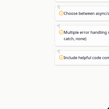
Choose between async/a
Multiple error handling s
catch, none)
Include helpful code c