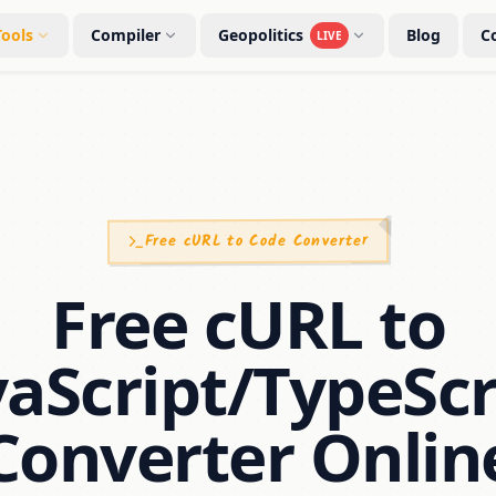
Tools
Compiler
Geopolitics
Blog
C
LIVE
Free cURL to Code Converter
Free cURL to
vaScript/TypeScr
Converter Onlin