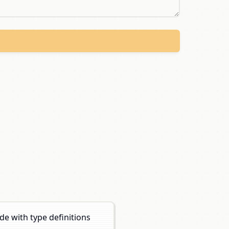
e with type definitions