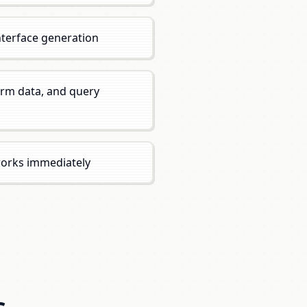
nterface generation
orm data, and query
works immediately
s