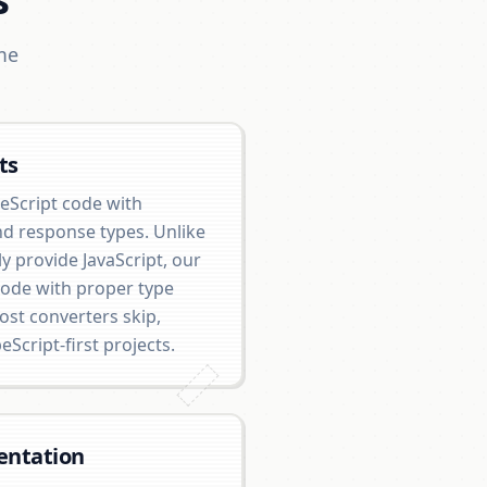
me
ts
eScript code with
nd response types. Unlike
y provide JavaScript, our
code with proper type
ost converters skip,
eScript-first projects.
entation