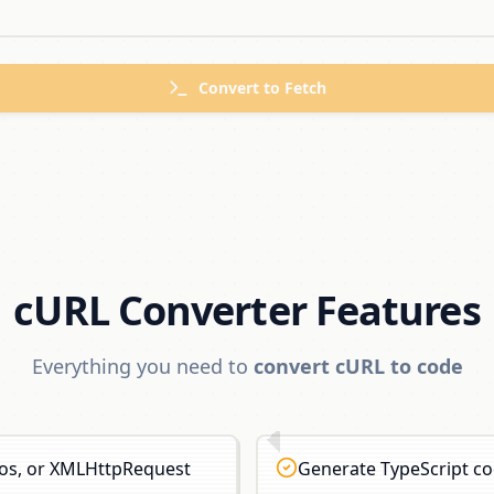
Convert to
Fetch
cURL Converter Features
Everything you need to
convert cURL to code
xios, or XMLHttpRequest
Generate TypeScript cod