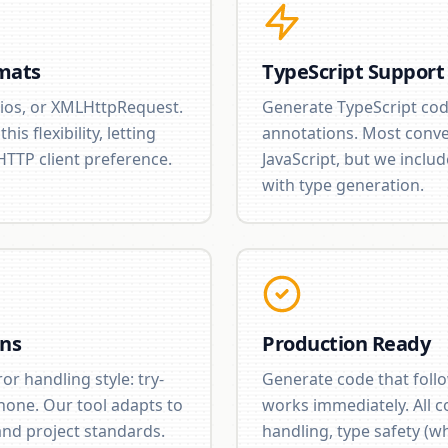
mats
TypeScript Support
ios, or XMLHttpRequest.
Generate TypeScript cod
is flexibility, letting
annotations. Most conve
HTTP client preference.
JavaScript, but we includ
with type generation.
ons
Production Ready
r handling style: try-
Generate code that foll
 none. Our tool adapts to
works immediately. All c
nd project standards.
handling, type safety (w