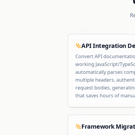
R
API Integration D
Convert API documentatio
working JavaScript/TypeSc
automatically parses com
multiple headers, authent
request bodies, generati
that saves hours of manu
Framework Migrat