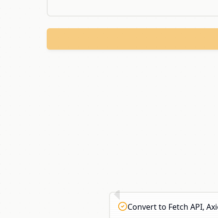
Convert to Fetch API, A