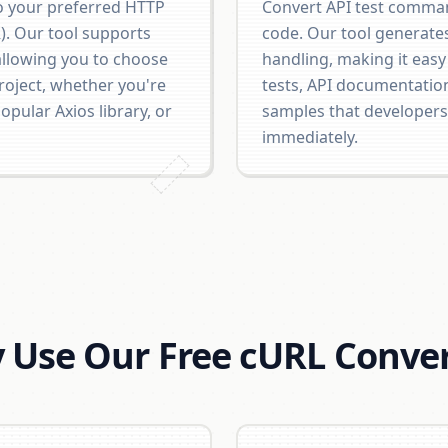
 your preferred HTTP
Convert API test comman
R). Our tool supports
code. Our tool generate
allowing you to choose
handling, making it easy
roject, whether you're
tests, API documentatio
pular Axios library, or
samples that developers
immediately.
 Use Our Free cURL Conver