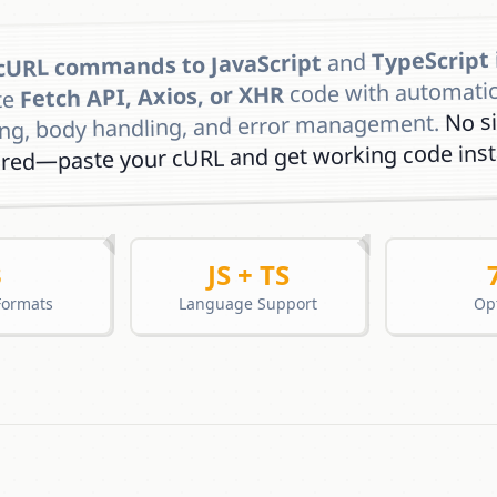
TypeScript
and
cURL commands to JavaScript
code with automati
Fetch API, Axios, or XHR
te
No s
ing, body handling, and error management.
ired—paste your cURL and get working code insta
3
JS + TS
Formats
Language Support
Op