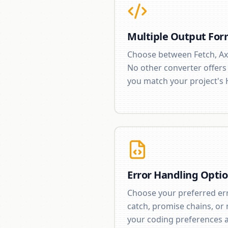
Multiple Output For
Choose between Fetch, Ax
No other converter offers th
you match your project's 
Error Handling Opti
Choose your preferred erro
catch, promise chains, or
your coding preferences a