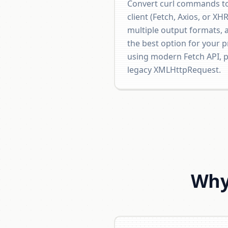
Convert curl commands to
client (Fetch, Axios, or XH
multiple output formats, 
the best option for your p
using modern Fetch API, po
legacy XMLHttpRequest.
Why