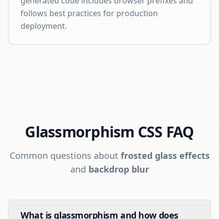
generated code includes browser prefixes and
follows best practices for production
deployment.
Glassmorphism CSS FAQ
Common questions about
frosted glass effects
and
backdrop blur
What is glassmorphism and how does