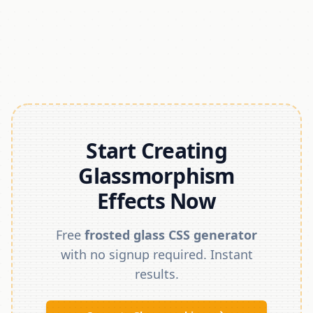
Start Creating
Glassmorphism
Effects Now
Free
frosted glass CSS generator
with no signup required. Instant
results.