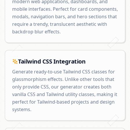
modern web applications, dashboards, and
mobile interfaces. Perfect for card components,
modals, navigation bars, and hero sections that
require a trendy, translucent aesthetic with
backdrop blur effects.
Tailwind CSS Integration
Generate ready-to-use Tailwind CSS classes for
glassmorphism effects. Unlike other tools that
only provide CSS, our generator creates both
vanilla CSS and Tailwind utility classes, making it
perfect for Tailwind-based projects and design
systems.