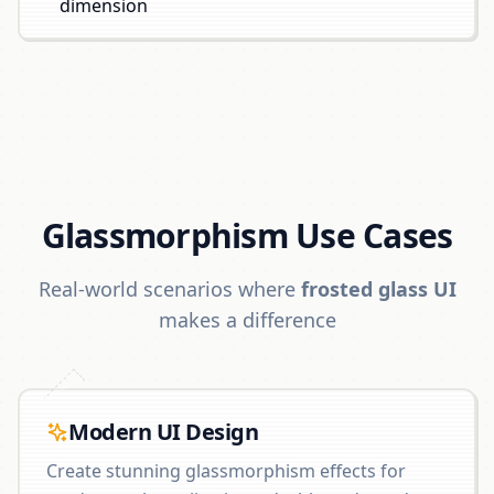
dimension
Glassmorphism Use Cases
Real-world scenarios where
frosted glass UI
makes a difference
Modern UI Design
Create stunning glassmorphism effects for