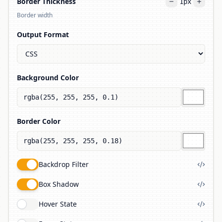
Border Thickness
1
px
Border width
Output Format
Background Color
Border Color
Backdrop Filter
Box Shadow
Hover State