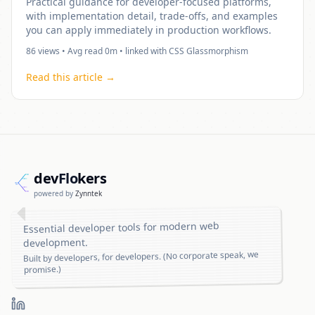
Practical guidance for developer-focused platforms,
with implementation detail, trade-offs, and examples
you can apply immediately in production workflows.
86
views • Avg read
0
m • linked with
CSS Glassmorphism
Read this article →
dev
Flo
kers
powered by
Zynntek
Essential developer tools for modern web
development.
Built by developers, for developers. (No corporate speak, we
promise.)