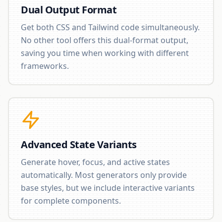
Dual Output Format
Get both CSS and Tailwind code simultaneously.
No other tool offers this dual-format output,
saving you time when working with different
frameworks.
Advanced State Variants
Generate hover, focus, and active states
automatically. Most generators only provide
base styles, but we include interactive variants
for complete components.