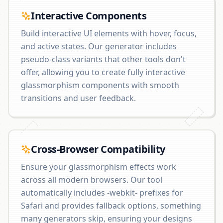
Interactive Components
Build interactive UI elements with hover, focus,
and active states. Our generator includes
pseudo-class variants that other tools don't
offer, allowing you to create fully interactive
glassmorphism components with smooth
transitions and user feedback.
Cross-Browser Compatibility
Ensure your glassmorphism effects work
across all modern browsers. Our tool
automatically includes -webkit- prefixes for
Safari and provides fallback options, something
many generators skip, ensuring your designs