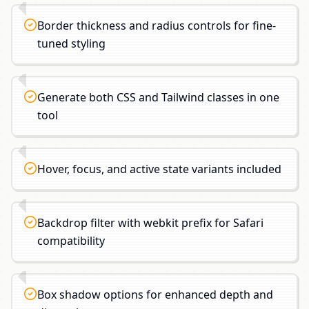
Border thickness and radius controls for fine-
tuned styling
Generate both CSS and Tailwind classes in one
tool
Hover, focus, and active state variants included
Backdrop filter with webkit prefix for Safari
compatibility
Box shadow options for enhanced depth and