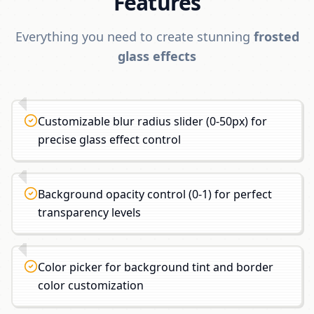
Features
Everything you need to create stunning
frosted
glass effects
Customizable blur radius slider (0-50px) for
precise glass effect control
Background opacity control (0-1) for perfect
transparency levels
Color picker for background tint and border
color customization