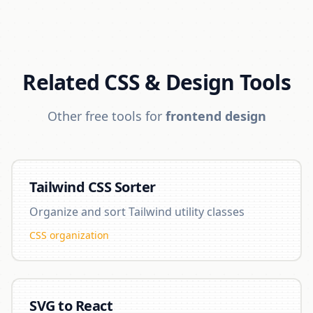
Related CSS & Design Tools
Other free tools for
frontend design
Tailwind CSS Sorter
Organize and sort Tailwind utility classes
CSS organization
SVG to React