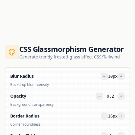
CSS Glassmorphism Generator
Generate trendy frosted-glass effect CSS/Tailwind
Blur Radius
10
px
Backdrop blur intensity
Opacity
0.2
Background transparency
Border Radius
16
px
Corner roundness