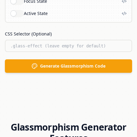
Focus State
Active State
CSS Selector (Optional)
Generate Glassmorphism Code
Glassmorphism Generator