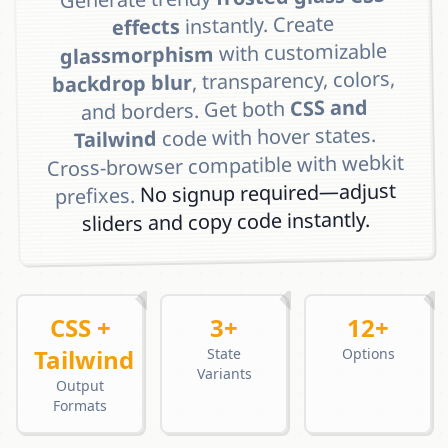
instantly. Create
effects
with customizable
glassmorphism
, transparency, colors,
backdrop blur
CSS and
and borders. Get both
code with hover states.
Tailwind
Cross-browser compatible with webkit
No signup required—adjust
prefixes.
sliders and copy code instantly.
CSS +
3+
12+
Tailwind
State
Options
Variants
Output
Formats