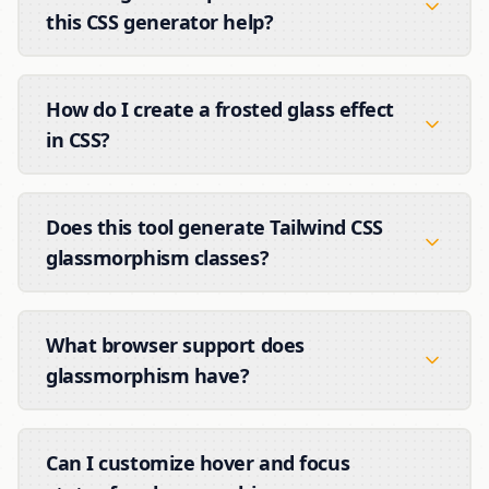
this CSS generator help?
How do I create a frosted glass effect
in CSS?
Does this tool generate Tailwind CSS
glassmorphism classes?
What browser support does
glassmorphism have?
Can I customize hover and focus