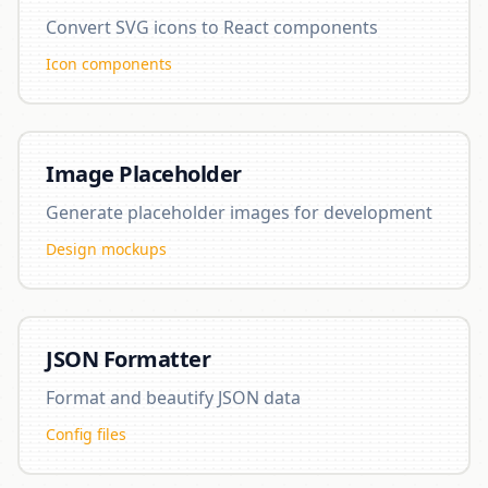
Convert SVG icons to React components
Icon components
Image Placeholder
Generate placeholder images for development
Design mockups
JSON Formatter
Format and beautify JSON data
Config files