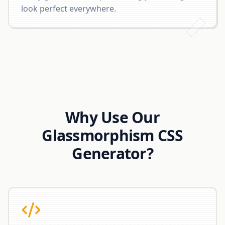
look perfect everywhere.
Why Use Our
Glassmorphism CSS
Generator?