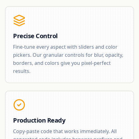
Precise Control
Fine-tune every aspect with sliders and color
pickers. Our granular controls for blur, opacity,
borders, and colors give you pixel-perfect
results.
Production Ready
Copy-paste code that works immediately. All