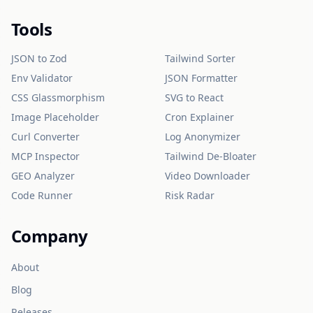
Tools
JSON to Zod
Tailwind Sorter
Env Validator
JSON Formatter
CSS Glassmorphism
SVG to React
Image Placeholder
Cron Explainer
Curl Converter
Log Anonymizer
MCP Inspector
Tailwind De-Bloater
GEO Analyzer
Video Downloader
Code Runner
Risk Radar
Company
About
Blog
Releases