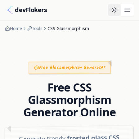
dev
Flo
kers
Home
Tools
CSS Glassmorphism
Free Glassmorphism Generator
Free CSS
Glassmorphism
Generator Online
frosted glass CSS
Generate trendy