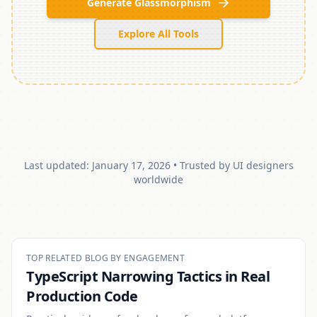
Generate Glassmorphism
Explore All Tools
Last updated:
January 17, 2026
• Trusted by UI designers
worldwide
TOP RELATED BLOG BY ENGAGEMENT
TypeScript Narrowing Tactics in Real
Production Code