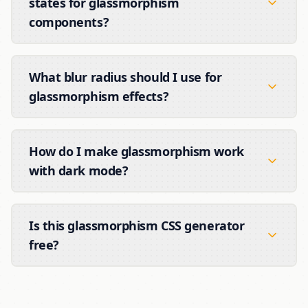
states for glassmorphism
components?
What blur radius should I use for
glassmorphism effects?
How do I make glassmorphism work
with dark mode?
Is this glassmorphism CSS generator
free?