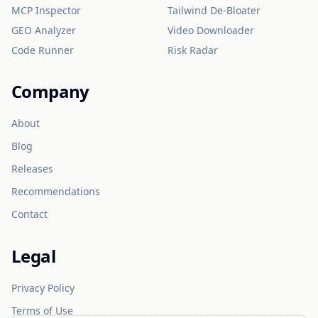
MCP Inspector
Tailwind De-Bloater
GEO Analyzer
Video Downloader
Code Runner
Risk Radar
Company
About
Blog
Releases
Recommendations
Contact
Legal
Privacy Policy
Terms of Use