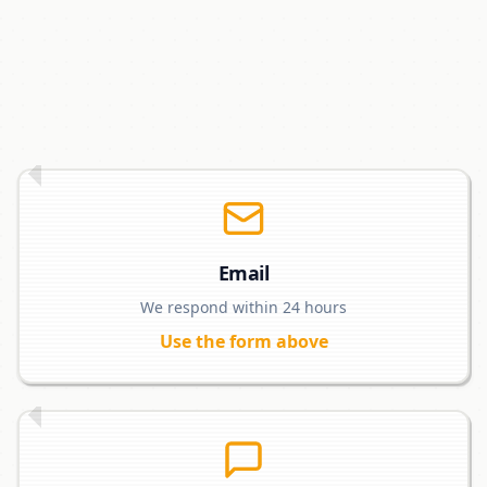
Email
We respond within 24 hours
Use the form above