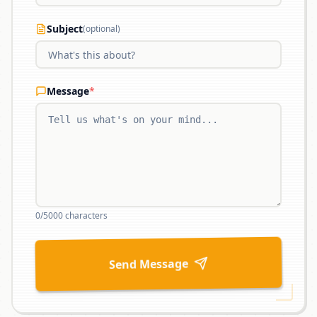
Subject
(optional)
Message
*
0
/5000 characters
Send Message