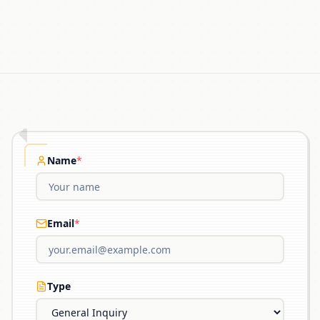
Name
*
Email
*
Type