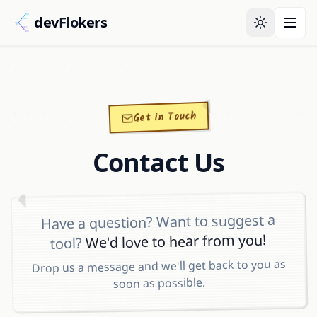
dev
Flo
kers
Get in Touch
Contact Us
Have a question? Want to suggest a
We'd love to hear from you!
tool?
Drop us a message and we'll get back to you as
soon as possible.