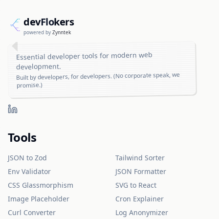
dev
Flo
kers
powered by
Zynntek
Essential developer tools for modern web
development.
Built by developers, for developers. (No corporate speak, we
promise.)
Tools
JSON to Zod
Tailwind Sorter
Env Validator
JSON Formatter
CSS Glassmorphism
SVG to React
Image Placeholder
Cron Explainer
Curl Converter
Log Anonymizer