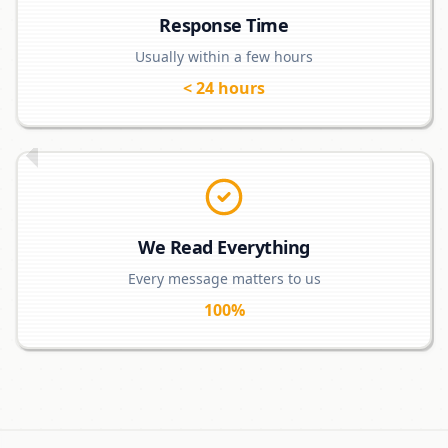
Response Time
Usually within a few hours
< 24 hours
We Read Everything
Every message matters to us
100%