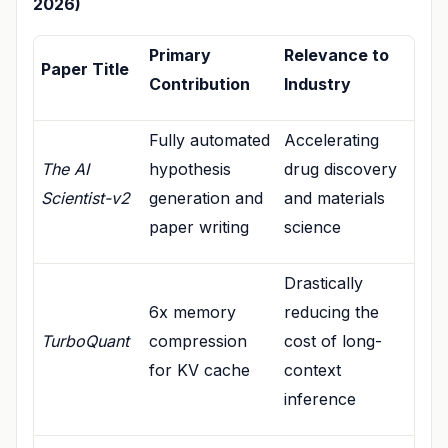
2026)
Primary
Relevance to
Paper Title
Contribution
Industry
Fully automated
Accelerating
The AI
hypothesis
drug discovery
Scientist-v2
generation and
and materials
paper writing
science
Drastically
6x memory
reducing the
TurboQuant
compression
cost of long-
for KV cache
context
inference