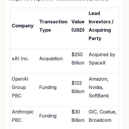
Lead
Transaction
Value
Investors /
Company
Type
(USD)
Acquiring
Party
$250
Acquired by
xAI Inc.
Acquisition
Billion
SpaceX
OpenAI
Amazon,
$122
Group
Funding
Nvidia,
Billion
PBC
SoftBank
Anthropic
$30
GIC, Coatue,
Funding
PBC
Billion
Broadcom