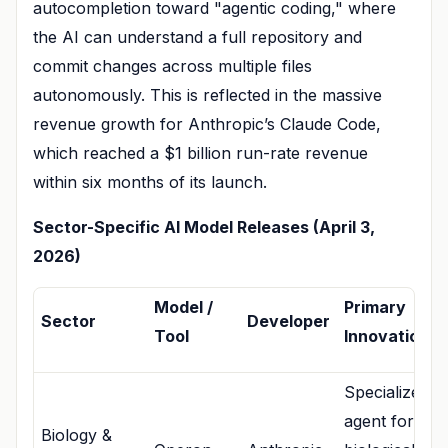
autocompletion toward "agentic coding," where
the AI can understand a full repository and
commit changes across multiple files
autonomously. This is reflected in the massive
revenue growth for Anthropic’s Claude Code,
which reached a $1 billion run-rate revenue
within six months of its launch.
Sector-Specific AI Model Releases (April 3,
2026)
Model /
Primary
Sector
Developer
Tool
Innovation
Specialized
agent for
Biology &