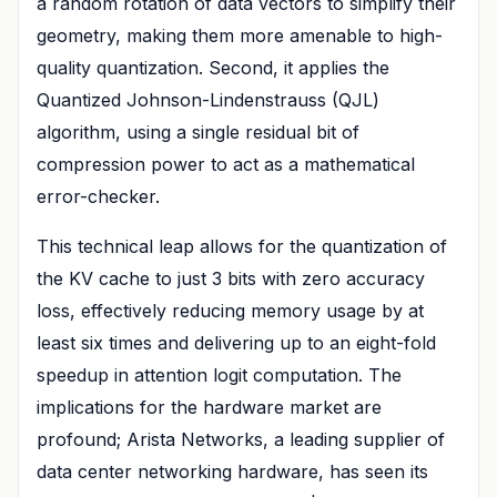
a random rotation of data vectors to simplify their
geometry, making them more amenable to high-
quality quantization. Second, it applies the
Quantized Johnson-Lindenstrauss (QJL)
algorithm, using a single residual bit of
compression power to act as a mathematical
error-checker.
This technical leap allows for the quantization of
the KV cache to just 3 bits with zero accuracy
loss, effectively reducing memory usage by at
least six times and delivering up to an eight-fold
speedup in attention logit computation. The
implications for the hardware market are
profound; Arista Networks, a leading supplier of
data center networking hardware, has seen its