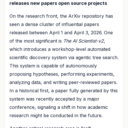
releases new papers open source projects
On the research front, the ArXiv repository has
seen a dense cluster of influential papers
released between April 1 and April 3, 2026. One
of the most significant is
The AI Scientist-v2
,
which introduces a workshop-level automated
scientific discovery system via agentic tree search.
This system is capable of autonomously
proposing hypotheses, performing experiments,
analyzing data, and writing peer-reviewed papers.
In a historical first, a paper fully generated by this
system was recently accepted by a major
conference, signaling a shift in how academic
research might be conducted in the future.