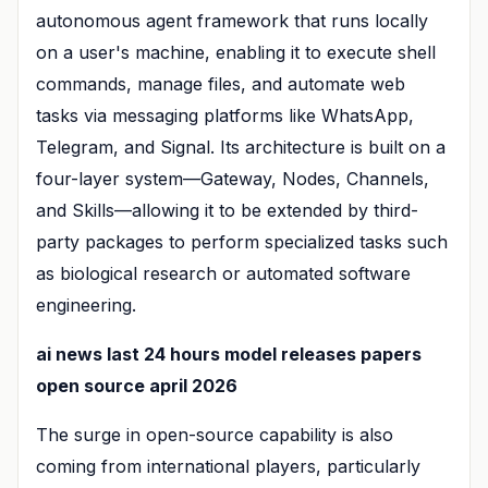
autonomous agent framework that runs locally
on a user's machine, enabling it to execute shell
commands, manage files, and automate web
tasks via messaging platforms like WhatsApp,
Telegram, and Signal. Its architecture is built on a
four-layer system—Gateway, Nodes, Channels,
and Skills—allowing it to be extended by third-
party packages to perform specialized tasks such
as biological research or automated software
engineering.
ai news last 24 hours model releases papers
open source april 2026
The surge in open-source capability is also
coming from international players, particularly