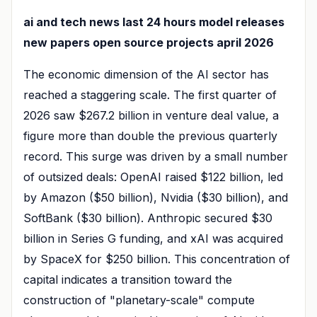
ai and tech news last 24 hours model releases
new papers open source projects april 2026
The economic dimension of the AI sector has
reached a staggering scale. The first quarter of
2026 saw $267.2 billion in venture deal value, a
figure more than double the previous quarterly
record. This surge was driven by a small number
of outsized deals: OpenAI raised $122 billion, led
by Amazon ($50 billion), Nvidia ($30 billion), and
SoftBank ($30 billion). Anthropic secured $30
billion in Series G funding, and xAI was acquired
by SpaceX for $250 billion. This concentration of
capital indicates a transition toward the
construction of "planetary-scale" compute