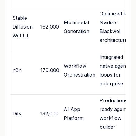
Optimized for
Stable
Multimodal
Nvidia's
Diffusion
162,000
Generation
Blackwell
WebUI
architecture
Integrated
Workflow
native agentic
n8n
179,000
Orchestration
loops for
enterprise
Production-
AI App
ready agentic
Dify
132,000
Platform
workflow
builder