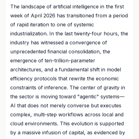
The landscape of artificial intelligence in the first
week of April 2026 has transitioned from a period
of rapid iteration to one of systemic
industrialization. In the last twenty-four hours, the
industry has witnessed a convergence of
unprecedented financial consolidation, the
emergence of ten-trillion-parameter
architectures, and a fundamental shift in model
efficiency protocols that rewrite the economic
constraints of inference. The center of gravity in
the sector is moving toward "agentic" systems—
AI that does not merely converse but executes
complex, multi-step workflows across local and
cloud environments. This evolution is supported
by a massive infusion of capital, as evidenced by