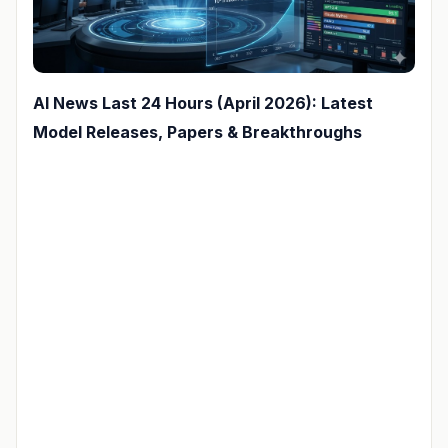
AI News Last 24 Hours (April 2026): Latest
Model Releases, Papers & Breakthroughs