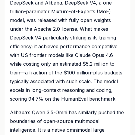
DeepSeek and Alibaba. DeepSeek V4, a one-
trillion-parameter Mixture-of-Experts (MoE)
model, was released with fully open weights
under the Apache 2.0 license. What makes
DeepSeek V4 particularly striking is its training
efficiency; it achieved performance competitive
with US frontier models like Claude Opus 4.6
while costing only an estimated $5.2 million to
train—a fraction of the $100 million-plus budgets
typically associated with such scale. The model
excels in long-context reasoning and coding,
scoring 94.7% on the HumanEval benchmark.
Alibaba’s Qwen 3.5-Omni has similarly pushed the
boundaries of open-source multimodal
intelligence. It is a native omnimodal large