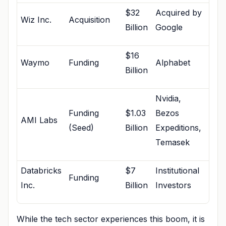
$32
Acquired by
Wiz Inc.
Acquisition
Billion
Google
$16
Waymo
Funding
Alphabet
Billion
Nvidia,
Funding
$1.03
Bezos
AMI Labs
(Seed)
Billion
Expeditions,
Temasek
Databricks
$7
Institutional
Funding
Inc.
Billion
Investors
While the tech sector experiences this boom, it is