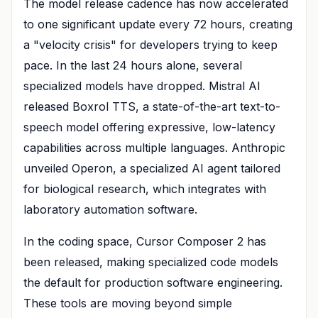
The model release cadence has now accelerated
to one significant update every 72 hours, creating
a "velocity crisis" for developers trying to keep
pace. In the last 24 hours alone, several
specialized models have dropped. Mistral AI
released Boxrol TTS, a state-of-the-art text-to-
speech model offering expressive, low-latency
capabilities across multiple languages. Anthropic
unveiled Operon, a specialized AI agent tailored
for biological research, which integrates with
laboratory automation software.
In the coding space, Cursor Composer 2 has
been released, making specialized code models
the default for production software engineering.
These tools are moving beyond simple