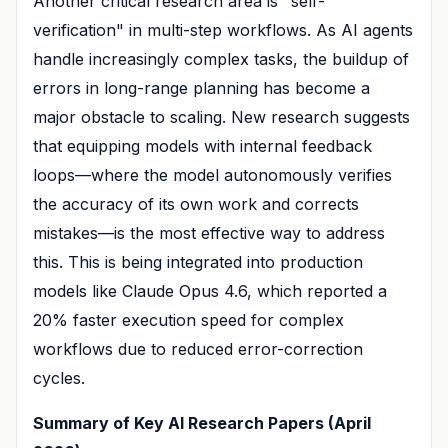
Another critical research area is "self-
verification" in multi-step workflows. As AI agents
handle increasingly complex tasks, the buildup of
errors in long-range planning has become a
major obstacle to scaling. New research suggests
that equipping models with internal feedback
loops—where the model autonomously verifies
the accuracy of its own work and corrects
mistakes—is the most effective way to address
this. This is being integrated into production
models like Claude Opus 4.6, which reported a
20% faster execution speed for complex
workflows due to reduced error-correction
cycles.
Summary of Key AI Research Papers (April