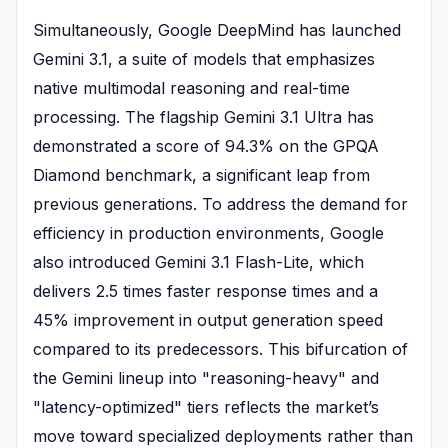
Simultaneously, Google DeepMind has launched
Gemini 3.1, a suite of models that emphasizes
native multimodal reasoning and real-time
processing. The flagship Gemini 3.1 Ultra has
demonstrated a score of 94.3% on the GPQA
Diamond benchmark, a significant leap from
previous generations. To address the demand for
efficiency in production environments, Google
also introduced Gemini 3.1 Flash-Lite, which
delivers 2.5 times faster response times and a
45% improvement in output generation speed
compared to its predecessors. This bifurcation of
the Gemini lineup into "reasoning-heavy" and
"latency-optimized" tiers reflects the market’s
move toward specialized deployments rather than