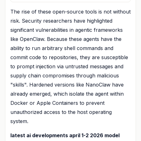
The rise of these open-source tools is not without
risk. Security researchers have highlighted
significant vulnerabilities in agentic frameworks
like OpenClaw. Because these agents have the
ability to run arbitrary shell commands and
commit code to repositories, they are susceptible
to prompt injection via untrusted messages and
supply chain compromises through malicious
"skills". Hardened versions like NanoClaw have
already emerged, which isolate the agent within
Docker or Apple Containers to prevent
unauthorized access to the host operating
system.
latest ai developments april 1-2 2026 model