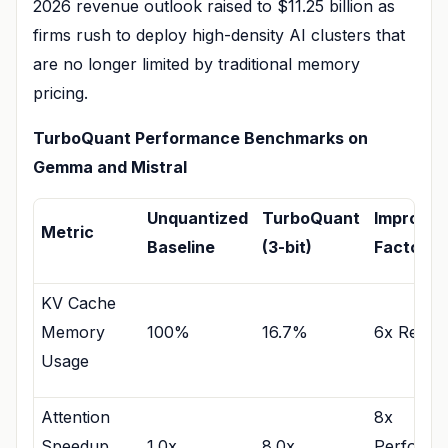
2026 revenue outlook raised to $11.25 billion as
firms rush to deploy high-density AI clusters that
are no longer limited by traditional memory
pricing.
TurboQuant Performance Benchmarks on
Gemma and Mistral
Unquantized
TurboQuant
Improve
Metric
Baseline
(3-bit)
Factor
KV Cache
Memory
100%
16.7%
6x Reduc
Usage
Attention
8x
Speedup
1.0x
8.0x
Performa