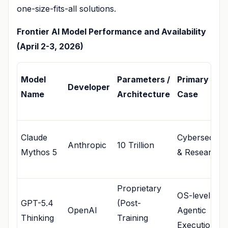
one-size-fits-all solutions.
Frontier AI Model Performance and Availability
(April 2-3, 2026)
Model
Parameters /
Primary Use
Developer
Name
Architecture
Case
Claude
Cybersecurit
Anthropic
10 Trillion
Mythos 5
& Research
Proprietary
OS-level
GPT-5.4
(Post-
OpenAI
Agentic
Thinking
Training
Execution