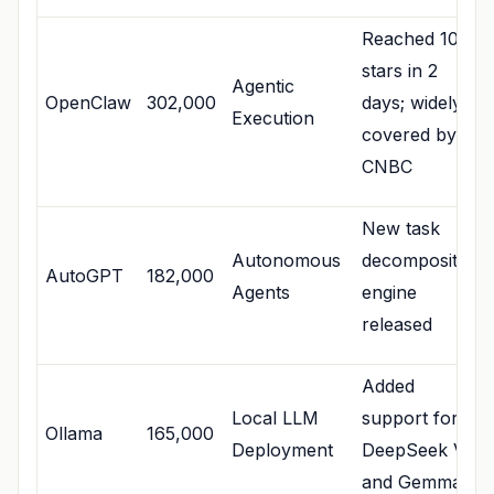
Reached 100k
stars in 2
Agentic
OpenClaw
302,000
days; widely
Execution
covered by
CNBC
New task
Autonomous
decomposition
AutoGPT
182,000
Agents
engine
released
Added
Local LLM
support for
Ollama
165,000
Deployment
DeepSeek V4
and Gemma 4