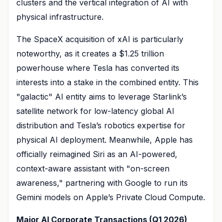
clusters and the vertical integration of AI with
physical infrastructure.
The SpaceX acquisition of xAI is particularly
noteworthy, as it creates a $1.25 trillion
powerhouse where Tesla has converted its
interests into a stake in the combined entity. This
"galactic" AI entity aims to leverage Starlink’s
satellite network for low-latency global AI
distribution and Tesla’s robotics expertise for
physical AI deployment. Meanwhile, Apple has
officially reimagined Siri as an AI-powered,
context-aware assistant with "on-screen
awareness," partnering with Google to run its
Gemini models on Apple’s Private Cloud Compute.
Major AI Corporate Transactions (Q1 2026)