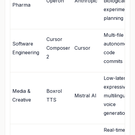
Operon
Anthropic
biological
Pharma
experimental
planning
Multi-file
Cursor
Software
autonomous
Composer
Cursor
Engineering
code
2
commits
Low-latency,
expressive
Media &
Boxrol
Mistral AI
multilingual
Creative
TTS
voice
generation
Real-time