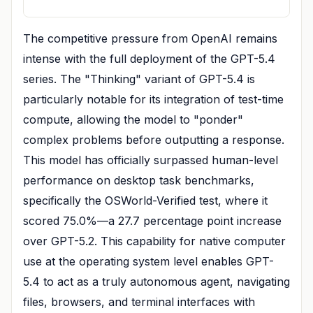
The competitive pressure from OpenAI remains
intense with the full deployment of the GPT-5.4
series. The "Thinking" variant of GPT-5.4 is
particularly notable for its integration of test-time
compute, allowing the model to "ponder"
complex problems before outputting a response.
This model has officially surpassed human-level
performance on desktop task benchmarks,
specifically the OSWorld-Verified test, where it
scored 75.0%—a 27.7 percentage point increase
over GPT-5.2. This capability for native computer
use at the operating system level enables GPT-
5.4 to act as a truly autonomous agent, navigating
files, browsers, and terminal interfaces with