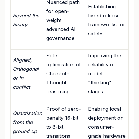
Nuanced path
Establishing
for open-
Beyond the
tiered release
weight
Binary
frameworks for
advanced AI
safety
governance
Safe
Improving the
Aligned,
optimization of
reliability of
Orthogonal
Chain-of-
model
or In-
Thought
"thinking"
conflict
reasoning
stages
Proof of zero-
Enabling local
Quantization
penalty 16-bit
deployment on
from the
to 8-bit
consumer-
ground up
transitions
grade hardware