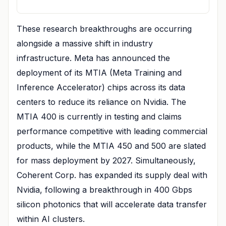
These research breakthroughs are occurring
alongside a massive shift in industry
infrastructure. Meta has announced the
deployment of its MTIA (Meta Training and
Inference Accelerator) chips across its data
centers to reduce its reliance on Nvidia. The
MTIA 400 is currently in testing and claims
performance competitive with leading commercial
products, while the MTIA 450 and 500 are slated
for mass deployment by 2027. Simultaneously,
Coherent Corp. has expanded its supply deal with
Nvidia, following a breakthrough in 400 Gbps
silicon photonics that will accelerate data transfer
within AI clusters.