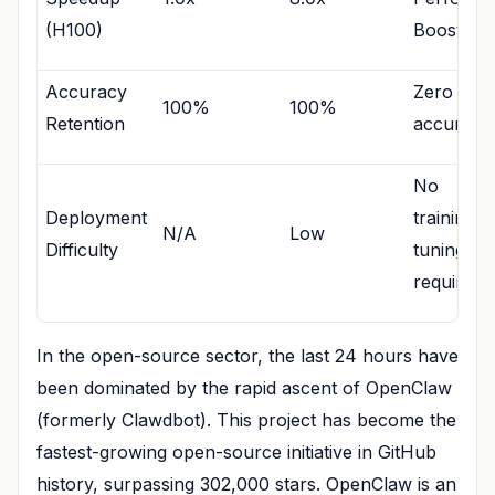
(H100)
Boost
Accuracy
Zero
100%
100%
Retention
accuracy 
No
Deployment
training/f
N/A
Low
Difficulty
tuning
required
In the open-source sector, the last 24 hours have
been dominated by the rapid ascent of OpenClaw
(formerly Clawdbot). This project has become the
fastest-growing open-source initiative in GitHub
history, surpassing 302,000 stars. OpenClaw is an