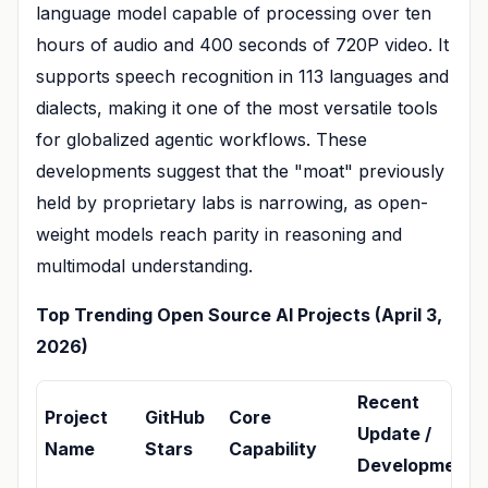
language model capable of processing over ten
hours of audio and 400 seconds of 720P video. It
supports speech recognition in 113 languages and
dialects, making it one of the most versatile tools
for globalized agentic workflows. These
developments suggest that the "moat" previously
held by proprietary labs is narrowing, as open-
weight models reach parity in reasoning and
multimodal understanding.
Top Trending Open Source AI Projects (April 3,
2026)
Recent
Project
GitHub
Core
Update /
Name
Stars
Capability
Development