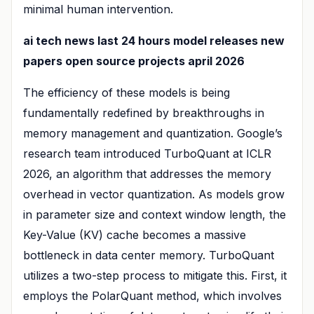
minimal human intervention.
ai tech news last 24 hours model releases new
papers open source projects april 2026
The efficiency of these models is being
fundamentally redefined by breakthroughs in
memory management and quantization. Google’s
research team introduced TurboQuant at ICLR
2026, an algorithm that addresses the memory
overhead in vector quantization. As models grow
in parameter size and context window length, the
Key-Value (KV) cache becomes a massive
bottleneck in data center memory. TurboQuant
utilizes a two-step process to mitigate this. First, it
employs the PolarQuant method, which involves