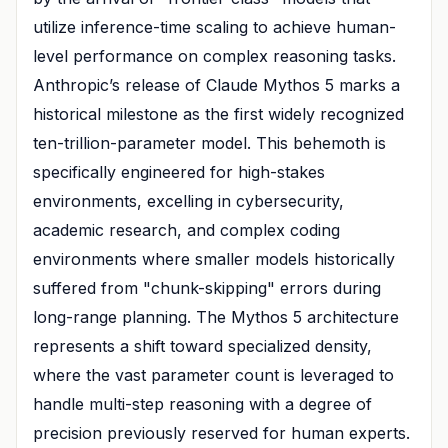
utilize inference-time scaling to achieve human-
level performance on complex reasoning tasks.
Anthropic’s release of Claude Mythos 5 marks a
historical milestone as the first widely recognized
ten-trillion-parameter model. This behemoth is
specifically engineered for high-stakes
environments, excelling in cybersecurity,
academic research, and complex coding
environments where smaller models historically
suffered from "chunk-skipping" errors during
long-range planning. The Mythos 5 architecture
represents a shift toward specialized density,
where the vast parameter count is leveraged to
handle multi-step reasoning with a degree of
precision previously reserved for human experts.