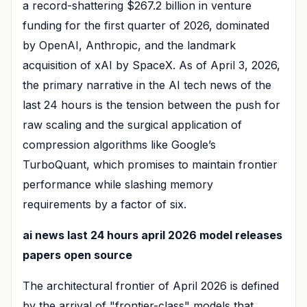
a record-shattering $267.2 billion in venture
funding for the first quarter of 2026, dominated
by OpenAI, Anthropic, and the landmark
acquisition of xAI by SpaceX. As of April 3, 2026,
the primary narrative in the AI tech news of the
last 24 hours is the tension between the push for
raw scaling and the surgical application of
compression algorithms like Google’s
TurboQuant, which promises to maintain frontier
performance while slashing memory
requirements by a factor of six.
ai news last 24 hours april 2026 model releases
papers open source
The architectural frontier of April 2026 is defined
by the arrival of "frontier-class" models that