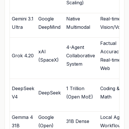
Scaling)
Gemini 3.1
Google
Native
Real-time
Ultra
DeepMind
Multimodal
Vision/Voice
Factual
4-Agent
xAI
Accuracy &
Grok 4.20
Collaborative
(SpaceX)
Real-time
System
Web
DeepSeek
1 Trillion
Coding &
DeepSeek
V4
(Open MoE)
Math
Gemma 4
Google
Local Agenti
31B Dense
31B
(Open)
Workflows