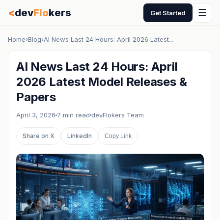
<
dev
Flo
kers
☰
Get Started
Home
›
Blog
›
AI News Last 24 Hours: April 2026 Latest...
AI News Last 24 Hours: April
2026 Latest Model Releases &
Papers
April 3, 2026
7 min read
devFlokers Team
Share on X
LinkedIn
Copy Link