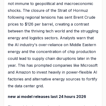
not immune to geopolitical and macroeconomic
shocks. The closure of the Strait of Hormuz
following regional tensions has sent Brent Crude
prices to $126 per barrel, creating a contrast
between the thriving tech world and the struggling
energy and logistics sectors. Analysts warn that
the AI industry's over-reliance on Middle Eastern
energy and the concentration of chip production
could lead to supply chain disruptions later in the
year. This has prompted companies like Microsoft
and Amazon to invest heavily in power-flexible AI
factories and alternative energy sources to fortify
the data center grid.
new ai model releases last 24 hours 2026