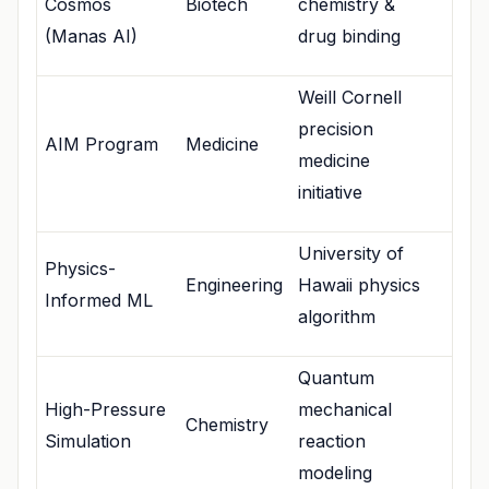
Cosmos
Biotech
chemistry &
(Manas AI)
drug binding
Weill Cornell
precision
AIM Program
Medicine
medicine
initiative
University of
Physics-
Engineering
Hawaii physics
Informed ML
algorithm
Quantum
High-Pressure
mechanical
Chemistry
Simulation
reaction
modeling