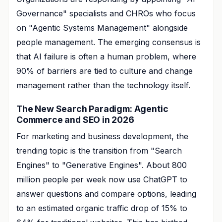
Governance" specialists and CHROs who focus
on "Agentic Systems Management" alongside
people management. The emerging consensus is
that AI failure is often a human problem, where
90% of barriers are tied to culture and change
management rather than the technology itself.
The New Search Paradigm: Agentic
Commerce and SEO in 2026
For marketing and business development, the
trending topic is the transition from "Search
Engines" to "Generative Engines". About 800
million people per week now use ChatGPT to
answer questions and compare options, leading
to an estimated organic traffic drop of 15% to