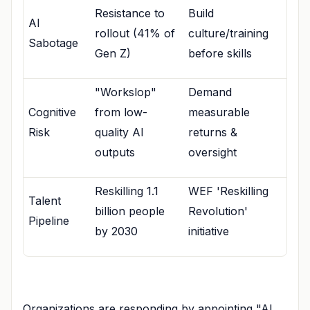
Resistance to
Build
AI
rollout (41% of
culture/training
Sabotage
Gen Z)
before skills
"Workslop"
Demand
Cognitive
from low-
measurable
Risk
quality AI
returns &
outputs
oversight
Reskilling 1.1
WEF 'Reskilling
Talent
billion people
Revolution'
Pipeline
by 2030
initiative
Organizations are responding by appointing "AI