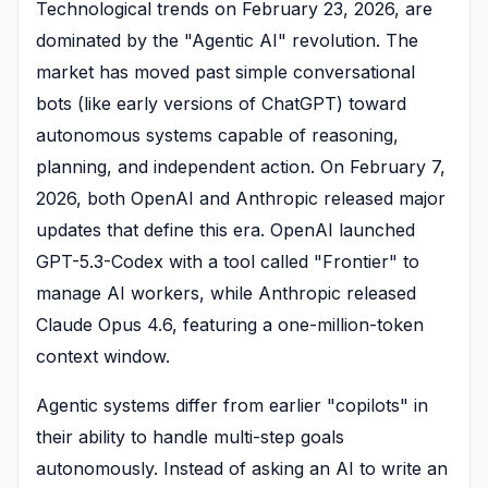
Technological trends on February 23, 2026, are
dominated by the "Agentic AI" revolution. The
market has moved past simple conversational
bots (like early versions of ChatGPT) toward
autonomous systems capable of reasoning,
planning, and independent action. On February 7,
2026, both OpenAI and Anthropic released major
updates that define this era. OpenAI launched
GPT-5.3-Codex with a tool called "Frontier" to
manage AI workers, while Anthropic released
Claude Opus 4.6, featuring a one-million-token
context window.
Agentic systems differ from earlier "copilots" in
their ability to handle multi-step goals
autonomously. Instead of asking an AI to write an