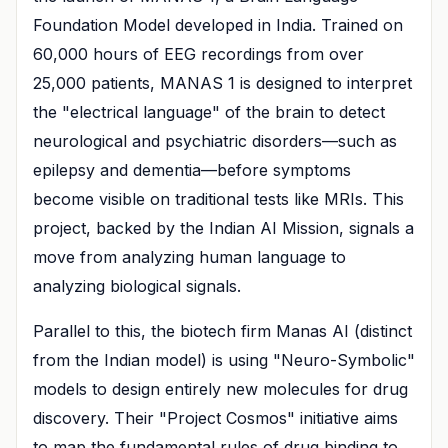
Foundation Model developed in India. Trained on
60,000 hours of EEG recordings from over
25,000 patients, MANAS 1 is designed to interpret
the "electrical language" of the brain to detect
neurological and psychiatric disorders—such as
epilepsy and dementia—before symptoms
become visible on traditional tests like MRIs. This
project, backed by the Indian AI Mission, signals a
move from analyzing human language to
analyzing biological signals.
Parallel to this, the biotech firm Manas AI (distinct
from the Indian model) is using "Neuro-Symbolic"
models to design entirely new molecules for drug
discovery. Their "Project Cosmos" initiative aims
to map the fundamental rules of drug binding to