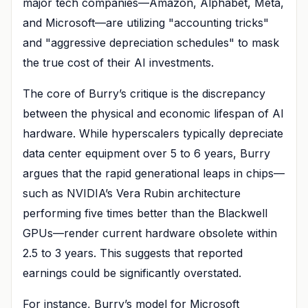
major tech companies—Amazon, Alphabet, Meta,
and Microsoft—are utilizing "accounting tricks"
and "aggressive depreciation schedules" to mask
the true cost of their AI investments.
The core of Burry’s critique is the discrepancy
between the physical and economic lifespan of AI
hardware. While hyperscalers typically depreciate
data center equipment over 5 to 6 years, Burry
argues that the rapid generational leaps in chips—
such as NVIDIA’s Vera Rubin architecture
performing five times better than the Blackwell
GPUs—render current hardware obsolete within
2.5 to 3 years. This suggests that reported
earnings could be significantly overstated.
For instance, Burry’s model for Microsoft