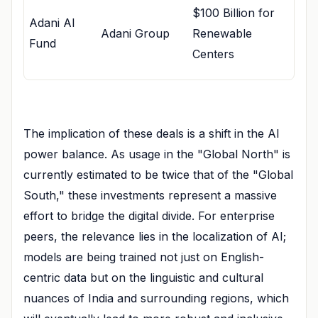
$100 Billion for
Adani AI
Adani Group
Renewable
Fund
Centers
The implication of these deals is a shift in the AI
power balance. As usage in the "Global North" is
currently estimated to be twice that of the "Global
South," these investments represent a massive
effort to bridge the digital divide. For enterprise
peers, the relevance lies in the localization of AI;
models are being trained not just on English-
centric data but on the linguistic and cultural
nuances of India and surrounding regions, which