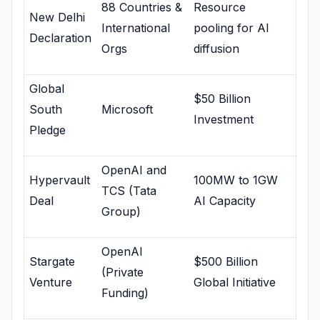
88 Countries &
Resource
New Delhi
International
pooling for AI
Declaration
Orgs
diffusion
Global
$50 Billion
South
Microsoft
Investment
Pledge
OpenAI and
Hypervault
100MW to 1GW
TCS (Tata
Deal
AI Capacity
Group)
OpenAI
Stargate
$500 Billion
(Private
Venture
Global Initiative
Funding)