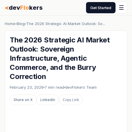
<
dev
Flo
kers
☰
Get Started
Home
›
Blog
›
The 2026 Strategic AI Market Outlook: So...
The 2026 Strategic AI Market
Outlook: Sovereign
Infrastructure, Agentic
Commerce, and the Burry
Correction
February 23, 2026
7 min read
devFlokers Team
Share on X
LinkedIn
Copy Link