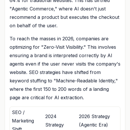
64% for traditional websites. This has birthed
"Agentic Commerce," where AI doesn't just
recommend a product but executes the checkout
on behalf of the user.
To reach the masses in 2026, companies are
optimizing for "Zero-Visit Visibility." This involves
ensuring a brand is interpreted correctly by AI
agents even if the user never visits the company's
website. SEO strategies have shifted from
keyword stuffing to "Machine-Readable Identity,"
where the first 150 to 200 words of a landing
page are critical for AI extraction.
SEO /
2024
2026 Strategy
Marketing
Strategy
(Agentic Era)
Shift