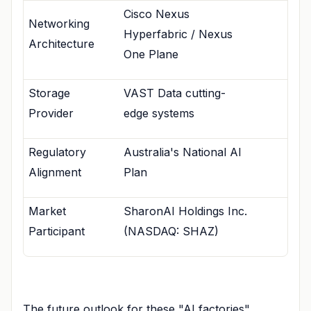
Cisco Nexus
Networking
Hyperfabric / Nexus
Architecture
One Plane
Storage
VAST Data cutting-
Provider
edge systems
Regulatory
Australia's National AI
Alignment
Plan
Market
SharonAI Holdings Inc.
Participant
(NASDAQ: SHAZ)
The future outlook for these "AI factories"