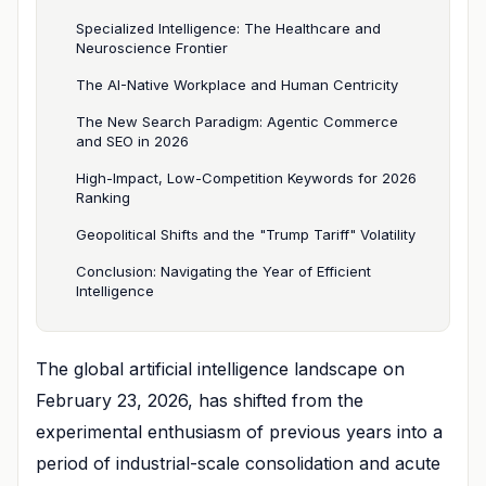
Specialized Intelligence: The Healthcare and
Neuroscience Frontier
The AI-Native Workplace and Human Centricity
The New Search Paradigm: Agentic Commerce
and SEO in 2026
High-Impact, Low-Competition Keywords for 2026
Ranking
Geopolitical Shifts and the "Trump Tariff" Volatility
Conclusion: Navigating the Year of Efficient
Intelligence
The global artificial intelligence landscape on
February 23, 2026, has shifted from the
experimental enthusiasm of previous years into a
period of industrial-scale consolidation and acute