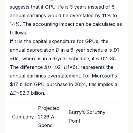
suggests that if GPU life is 3 years instead of 6,
annual earnings would be overstated by 11% to
14%. The accounting impact can be calculated as
follows:
If
is the capital expenditure for GPUs, the
C
annual depreciation
in a 6-year schedule is
1​
D
D
=6
​, whereas in a 3-year schedule, it is
2​=3
​.
C
D
C
The difference Δ
=
2​−
1​=6
​ represents the
D
D
D
C
annual earnings overstatement. For Microsoft's
$17 billion GPU purchase in 2024, this implies a
Δ
≈$2.9 billion.
D
Projected
Burry’s Scrutiny
Company
2026 AI
Point
Spend