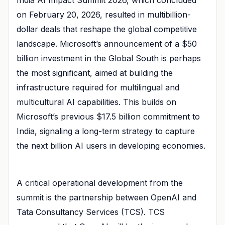
on February 20, 2026, resulted in multibillion-
dollar deals that reshape the global competitive
landscape. Microsoft’s announcement of a $50
billion investment in the Global South is perhaps
the most significant, aimed at building the
infrastructure required for multilingual and
multicultural AI capabilities. This builds on
Microsoft’s previous $17.5 billion commitment to
India, signaling a long-term strategy to capture
the next billion AI users in developing economies.
A critical operational development from the
summit is the partnership between OpenAI and
Tata Consultancy Services (TCS). TCS