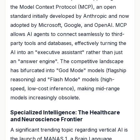
the Model Context Protocol (MCP), an open
standard initially developed by Anthropic and now
adopted by Microsoft, Google, and OpenAI. MCP
allows AI agents to connect seamlessly to third-
party tools and databases, effectively turning the
AI into an "executive assistant" rather than just
an "answer engine". The competitive landscape
has bifurcated into "God Mode" models (flagship
reasoning) and "Flash Mode" models (high-
speed, low-cost inference), making mid-range
models increasingly obsolete.
Specialized Intelligence: The Healthcare
and Neuroscience Frontier
A significant trending topic regarding vertical AI is
the launch of MANAS 1, a Brain Language