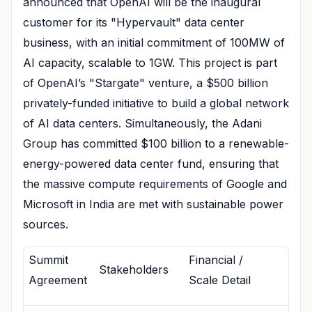
announced that OpenAI will be the inaugural
customer for its "Hypervault" data center
business, with an initial commitment of 100MW of
AI capacity, scalable to 1GW. This project is part
of OpenAI’s "Stargate" venture, a $500 billion
privately-funded initiative to build a global network
of AI data centers. Simultaneously, the Adani
Group has committed $100 billion to a renewable-
energy-powered data center fund, ensuring that
the massive compute requirements of Google and
Microsoft in India are met with sustainable power
sources.
Summit
Financial /
Stakeholders
Agreement
Scale Detail