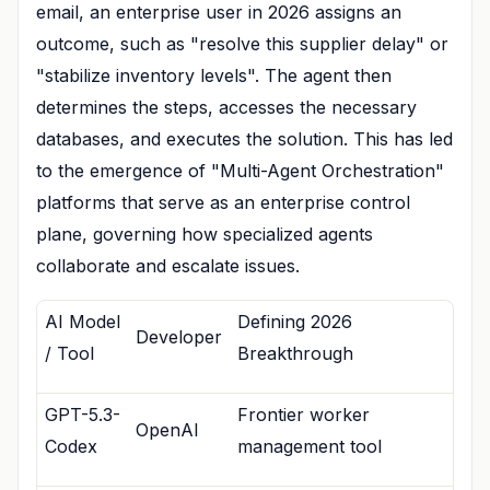
email, an enterprise user in 2026 assigns an
outcome, such as "resolve this supplier delay" or
"stabilize inventory levels". The agent then
determines the steps, accesses the necessary
databases, and executes the solution. This has led
to the emergence of "Multi-Agent Orchestration"
platforms that serve as an enterprise control
plane, governing how specialized agents
collaborate and escalate issues.
AI Model
Defining 2026
Developer
/ Tool
Breakthrough
GPT-5.3-
Frontier worker
OpenAI
Codex
management tool