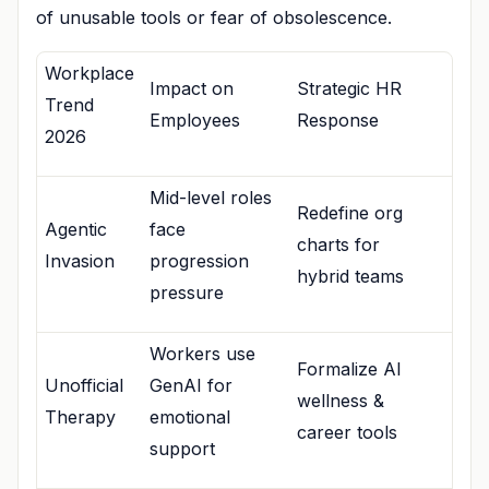
of unusable tools or fear of obsolescence.
Workplace
Impact on
Strategic HR
Trend
Employees
Response
2026
Mid-level roles
Redefine org
Agentic
face
charts for
Invasion
progression
hybrid teams
pressure
Workers use
Formalize AI
Unofficial
GenAI for
wellness &
Therapy
emotional
career tools
support