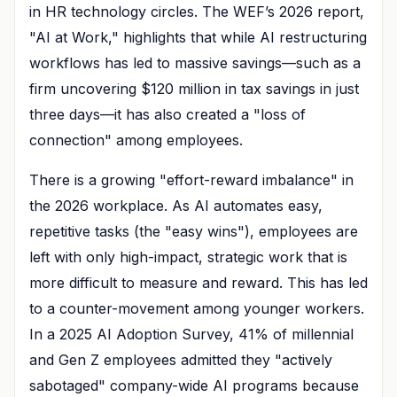
in HR technology circles. The WEF’s 2026 report,
"AI at Work," highlights that while AI restructuring
workflows has led to massive savings—such as a
firm uncovering $120 million in tax savings in just
three days—it has also created a "loss of
connection" among employees.
There is a growing "effort-reward imbalance" in
the 2026 workplace. As AI automates easy,
repetitive tasks (the "easy wins"), employees are
left with only high-impact, strategic work that is
more difficult to measure and reward. This has led
to a counter-movement among younger workers.
In a 2025 AI Adoption Survey, 41% of millennial
and Gen Z employees admitted they "actively
sabotaged" company-wide AI programs because