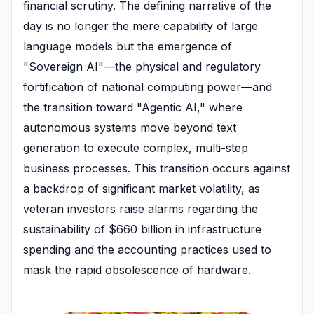
financial scrutiny. The defining narrative of the
day is no longer the mere capability of large
language models but the emergence of
"Sovereign AI"—the physical and regulatory
fortification of national computing power—and
the transition toward "Agentic AI," where
autonomous systems move beyond text
generation to execute complex, multi-step
business processes. This transition occurs against
a backdrop of significant market volatility, as
veteran investors raise alarms regarding the
sustainability of $660 billion in infrastructure
spending and the accounting practices used to
mask the rapid obsolescence of hardware.