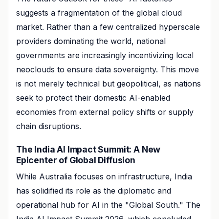
suggests a fragmentation of the global cloud
market. Rather than a few centralized hyperscale
providers dominating the world, national
governments are increasingly incentivizing local
neoclouds to ensure data sovereignty. This move
is not merely technical but geopolitical, as nations
seek to protect their domestic AI-enabled
economies from external policy shifts or supply
chain disruptions.
The India AI Impact Summit: A New
Epicenter of Global Diffusion
While Australia focuses on infrastructure, India
has solidified its role as the diplomatic and
operational hub for AI in the "Global South." The
India AI Impact Summit 2026, which concluded