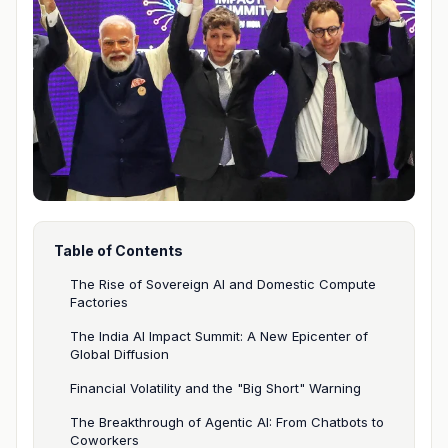
Table of Contents
The Rise of Sovereign AI and Domestic Compute
Factories
The India AI Impact Summit: A New Epicenter of
Global Diffusion
Financial Volatility and the "Big Short" Warning
The Breakthrough of Agentic AI: From Chatbots to
Coworkers