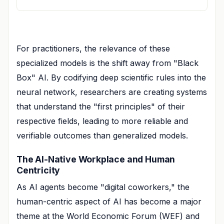
For practitioners, the relevance of these
specialized models is the shift away from "Black
Box" AI. By codifying deep scientific rules into the
neural network, researchers are creating systems
that understand the "first principles" of their
respective fields, leading to more reliable and
verifiable outcomes than generalized models.
The AI-Native Workplace and Human
Centricity
As AI agents become "digital coworkers," the
human-centric aspect of AI has become a major
theme at the World Economic Forum (WEF) and