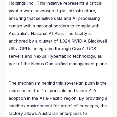
Holdings Inc.. This initiative represents a critical
pivot toward sovereign digital infrastructure,
ensuring that sensitive data and AI processing
remain within national borders to comply with
Australia's National AI Plan. The facility is
anchored by a cluster of 1,024 NVIDIA Blackwell
Ultra GPUs, integrated through Cisco’s UCS
servers and Nexus Hyperfabric technology, as
part of the Nexus One unified management plane.
The mechanism behind this sovereign push is the
requirement for "responsible and secure" AI
adoption in the Asia-Pacific region. By providing a
sandbox environment for proof-of-concepts, the
factory allows Australian enterprises to