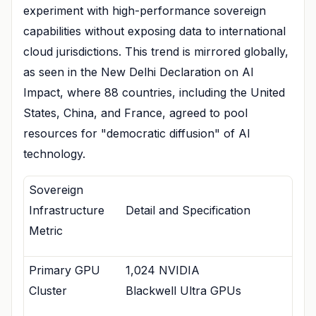
experiment with high-performance sovereign
capabilities without exposing data to international
cloud jurisdictions. This trend is mirrored globally,
as seen in the New Delhi Declaration on AI
Impact, where 88 countries, including the United
States, China, and France, agreed to pool
resources for "democratic diffusion" of AI
technology.
Sovereign
Infrastructure
Detail and Specification
Metric
Primary GPU
1,024 NVIDIA
Cluster
Blackwell Ultra GPUs