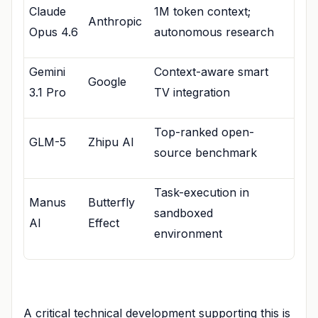
Claude
1M token context;
Anthropic
Opus 4.6
autonomous research
Gemini
Context-aware smart
Google
3.1 Pro
TV integration
Top-ranked open-
GLM-5
Zhipu AI
source benchmark
Task-execution in
Manus
Butterfly
sandboxed
AI
Effect
environment
A critical technical development supporting this is