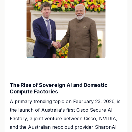
The Rise of Sovereign AI and Domestic
Compute Factories
A primary trending topic on February 23, 2026, is
the launch of Australia's first Cisco Secure AI
Factory, a joint venture between Cisco, NVIDIA,
and the Australian neocloud provider SharonAI