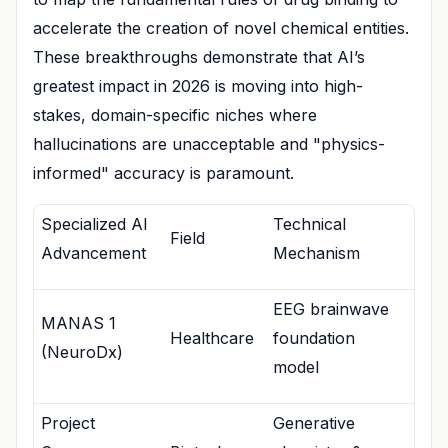
accelerate the creation of novel chemical entities.
These breakthroughs demonstrate that AI’s
greatest impact in 2026 is moving into high-
stakes, domain-specific niches where
hallucinations are unacceptable and "physics-
informed" accuracy is paramount.
Specialized AI
Technical
Field
Advancement
Mechanism
EEG brainwave
MANAS 1
Healthcare
foundation
(NeuroDx)
model
Project
Generative