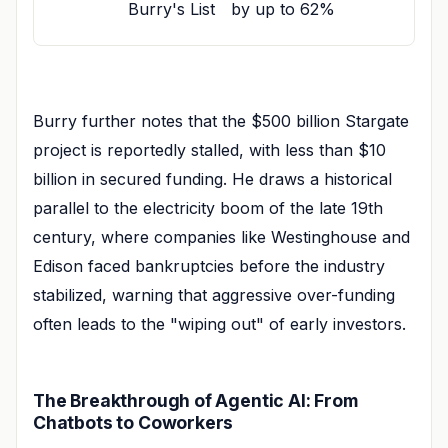
Burry's List
by up to 62%
Burry further notes that the $500 billion Stargate
project is reportedly stalled, with less than $10
billion in secured funding. He draws a historical
parallel to the electricity boom of the late 19th
century, where companies like Westinghouse and
Edison faced bankruptcies before the industry
stabilized, warning that aggressive over-funding
often leads to the "wiping out" of early investors.
The Breakthrough of Agentic AI: From
Chatbots to Coworkers