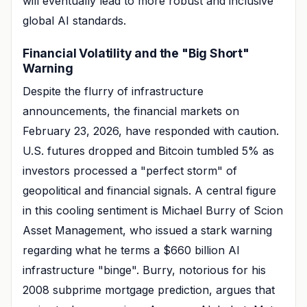
will eventually lead to more robust and inclusive
global AI standards.
Financial Volatility and the "Big Short"
Warning
Despite the flurry of infrastructure
announcements, the financial markets on
February 23, 2026, have responded with caution.
U.S. futures dropped and Bitcoin tumbled 5% as
investors processed a "perfect storm" of
geopolitical and financial signals. A central figure
in this cooling sentiment is Michael Burry of Scion
Asset Management, who issued a stark warning
regarding what he terms a $660 billion AI
infrastructure "binge". Burry, notorious for his
2008 subprime mortgage prediction, argues that