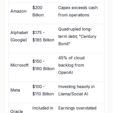
$200
Capex exceeds cash
Amazon
Billion
from operations
Quadrupled long-
Alphabet
$175 -
term debt; "Century
(Google)
$185 Billion
Bond"
45% of cloud
$150 -
Microsoft
backlog from
$160 Billion
OpenAI
$100 -
Investing heavily in
Meta
$110 Billion
Llama/Social AI
Included in
Earnings overstated
Oracle